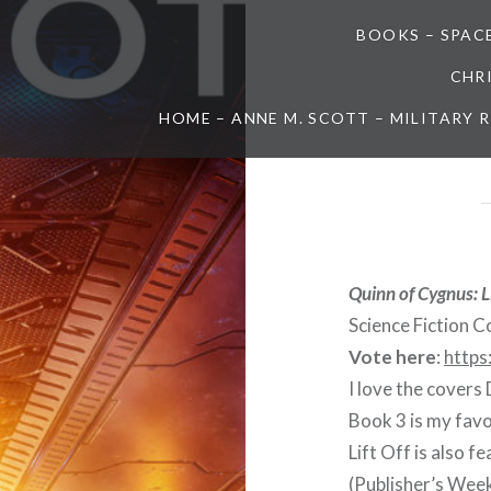
BOOKS – SPAC
CHR
HOME – ANNE M. SCOTT – MILITARY
Quinn of Cygnus: L
Science Fiction C
Vote here
:
https
I love the covers
Book 3 is my favo
Lift Off is also f
(Publisher’s Week