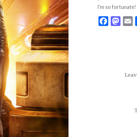
I’m so fortunate!
Faceb
Mas
Post
navigation
Leav
T