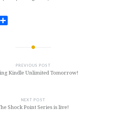
ook
todon
Email
Share
PREVIOUS POST
ing Kindle Unlimited Tomorrow!
NEXT POST
he Shock Point Series is live!