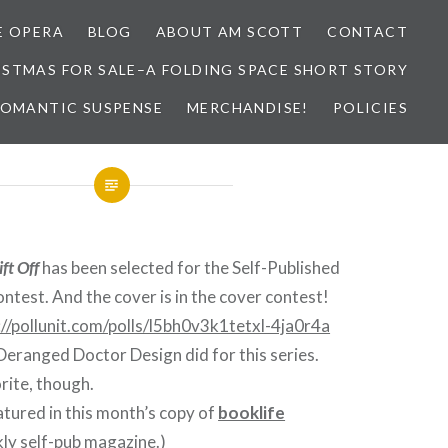
E OPERA
BLOG
ABOUT AM SCOTT
CONTACT
ISTMAS FOR SALE–A FOLDING SPACE SHORT STORY
 ROMANTIC SUSPENSE
MERCHANDISE!
POLICIES
ift Off
has been selected for the Self-Published
ontest. And the cover is in the cover contest!
://pollunit.com/polls/l5bh0v3k1tetxl-4ja0r4a
 Deranged Doctor Design did for this series.
rite, though.
eatured in this month’s copy of
booklife
ly self-pub magazine.)