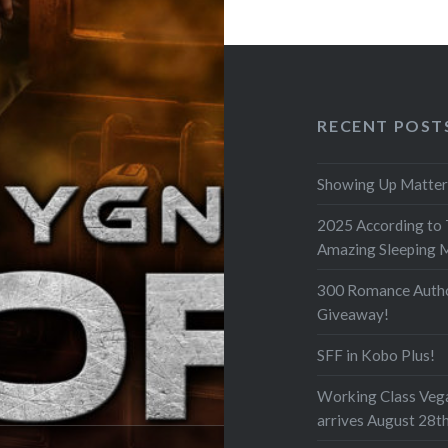
RECENT POST
Showing Up Matter
2025 According to
Amazing Sleeping 
300 Romance Auth
Giveaway!
SFF in Kobo Plus!
Working Class Veg
arrives August 28t