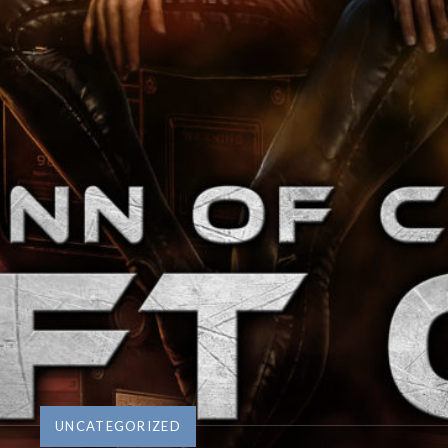
UNCATEGORIZED