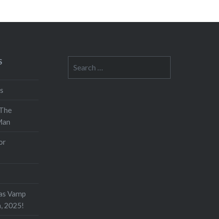
S
Search
for:
s
 The
Man
or
as Vamp
h, 2025!