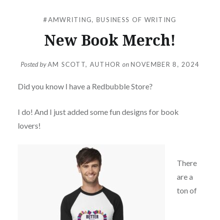
#AMWRITING
,
BUSINESS OF WRITING
New Book Merch!
Posted by
AM SCOTT, AUTHOR
on
NOVEMBER 8, 2024
Did you know I have a Redbubble Store?
I do! And I just added some fun designs for book
lovers!
There
are a
ton of