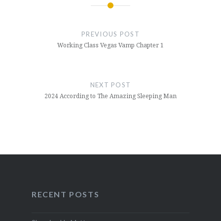
Post
navigation
PREVIOUS POST
Working Class Vegas Vamp Chapter 1
NEXT POST
2024 According to The Amazing Sleeping Man
RECENT POSTS