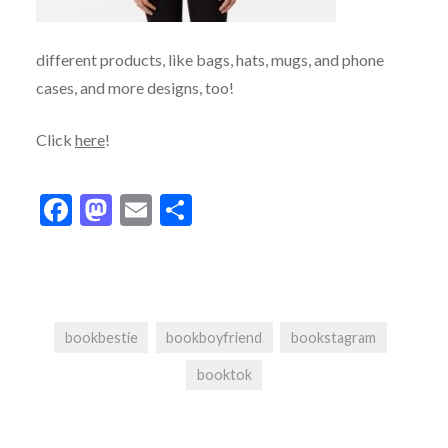
different products, like bags, hats, mugs, and phone
cases, and more designs, too!
Click
here
!
Facebook
Mastodon
Email
Share
bookbestie
bookboyfriend
bookstagram
booktok