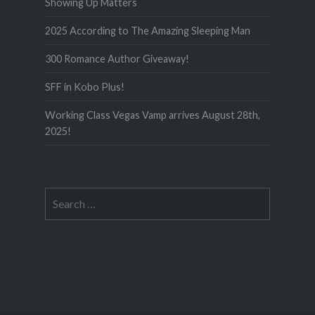
Showing Up Matters
2025 According to The Amazing Sleeping Man
300 Romance Author Giveaway!
SFF in Kobo Plus!
Working Class Vegas Vamp arrives August 28th,
2025!
Search
for: