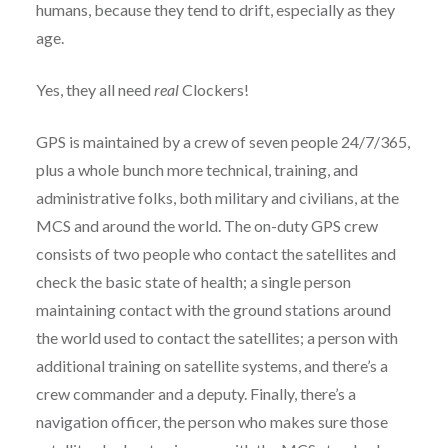
humans, because they tend to drift, especially as they
age.
Yes, they all need
real
Clockers!
GPS is maintained by a crew of seven people 24/7/365,
plus a whole bunch more technical, training, and
administrative folks, both military and civilians, at the
MCS and around the world. The on-duty GPS crew
consists of two people who contact the satellites and
check the basic state of health; a single person
maintaining contact with the ground stations around
the world used to contact the satellites; a person with
additional training on satellite systems, and there’s a
crew commander and a deputy. Finally, there’s a
navigation officer, the person who makes sure those