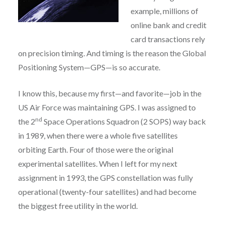
example, millions of
online bank and credit
card transactions rely
on precision timing. And timing is the reason the Global
Positioning System—GPS—is so accurate.
I know this, because my first—and favorite—job in the
US Air Force was maintaining GPS. I was assigned to
nd
the 2
Space Operations Squadron (2 SOPS) way back
in 1989, when there were a whole five satellites
orbiting Earth. Four of those were the original
experimental satellites. When I left for my next
assignment in 1993, the GPS constellation was fully
operational (twenty-four satellites) and had become
the biggest free utility in the world.