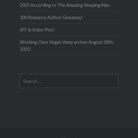
2025 According to The Amazing Sleeping Man
300 Romance Author Giveaway!
SFF in Kobo Plus!
Working Class Vegas Vamp arrives August 28th,
2025!
Search
for: