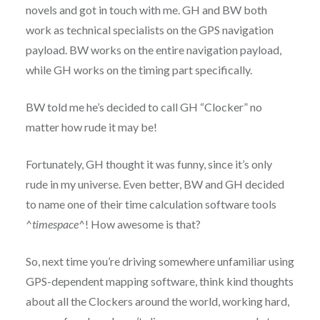
novels and got in touch with me. GH and BW both
work as technical specialists on the GPS navigation
payload. BW works on the entire navigation payload,
while GH works on the timing part specifically.
BW told me he’s decided to call GH “Clocker” no
matter how rude it may be!
Fortunately, GH thought it was funny, since it’s only
rude in my universe. Even better, BW and GH decided
to name one of their time calculation software tools
^
timespace
^! How awesome is that?
So, next time you’re driving somewhere unfamiliar using
GPS-dependent mapping software, think kind thoughts
about all the Clockers around the world, working hard,