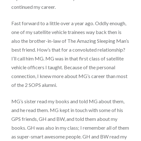
continued my career.
Fast forward to a little over a year ago. Oddly enough,
one of my satellite vehicle trainees way back then is
also the brother-in-law of The Amazing Sleeping Man’s
best friend. How’s that for a convoluted relationship?
I’ll call him MG. MG was in that first class of satellite
vehicle officers I taught. Because of the personal
connection, I knew more about MG’s career than most
of the 2 SOPS alumni.
MG’s sister read my books and told MG about them,
and he read them. MG kept in touch with some of his
GPS friends, GH and BW, and told them about my
books. GH was also in my class; I remember all of them
as super-smart awesome people. GH and BW read my