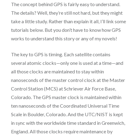
The concept behind GPS is fairly easy to understand.
The details? Well, they’re still not hard, but they might
take a little study. Rather than explain it all, I’ll link some
tutorials below. But you don’t have to know how GPS
works to understand this story or any of my novels!
The key to GPS is timing. Each satellite contains
several atomic clocks—only one is used at a time—and
all those clocks are maintained to stay within
nanoseconds of the master control clock at the Master
Control Station (MCS) at Schriever Air Force Base,
Colorado. The GPS master clock is maintained within
ten nanoseconds of the Coordinated Universal Time
Scale in Boulder, Colorado. And the UTC/NIST is kept
in sync with the worldwide time standard in Greenwich,
England. All those clocks require maintenance by