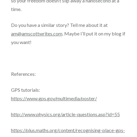
so your freedom doesn’t slip away a nanosecond at a
time.
Do you have a similar story? Tell me about it at
am@amscottwrites.com
. Maybe I’ll put it on my blog if
you want!
References:
GPS tutorials:
https://www.gps.gov/multimedia/poster/
http://www.physics.org/article-questions.asp?id=55
https://plus.maths.org/content/recognising-place-gps-