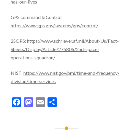
has-our-lives
GPS command & Control:
https://www.gps.gov/systems/gps/control/
2SOPS:
https://www.schriever.af.mil/About-Us/Fact-
Sheets/Display/Article/275806/2nd-space-
operations-squadron/
NIST:
https://www.nist.gov/pml/time-and-frequency-
division/time-services
Facebook
Mastodon
Email
Share