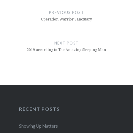
Post
navigation
PREVIOUS POST
Operation Warrior Sanctuary
NEXT POST
2019 according to The Amazing Sleeping Man
RECENT POSTS
Showing Up Matters