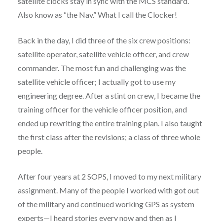
satellite clocks stay in sync with the MCS standard.
Also know as “the Nav.” What I call the Clocker!
Back in the day, I did three of the six crew positions:
satellite operator, satellite vehicle officer, and crew
commander. The most fun and challenging was the
satellite vehicle officer; I actually got to use my
engineering degree. After a stint on crew, I became the
training officer for the vehicle officer position, and
ended up rewriting the entire training plan. I also taught
the first class after the revisions; a class of three whole
people.
After four years at 2 SOPS, I moved to my next military
assignment. Many of the people I worked with got out
of the military and continued working GPS as system
experts—I heard stories every now and then as I