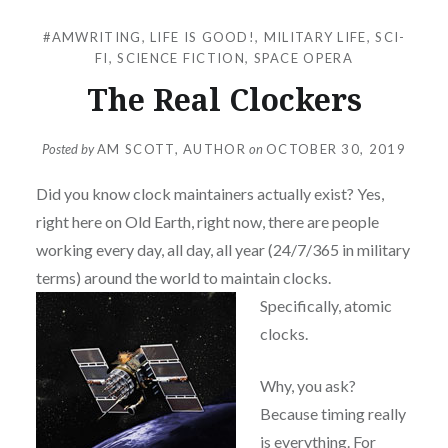
#AMWRITING
,
LIFE IS GOOD!
,
MILITARY LIFE
,
SCI-
FI
,
SCIENCE FICTION
,
SPACE OPERA
The Real Clockers
Posted by
AM SCOTT, AUTHOR
on
OCTOBER 30, 2019
Did you know clock maintainers actually exist? Yes,
right here on Old Earth, right now, there are people
working every day, all day, all year (24/7/365 in military
terms) around the world to maintain clo
cks.
Specifically, atomic
clocks.
Why, you ask?
Because timing really
is everything. For