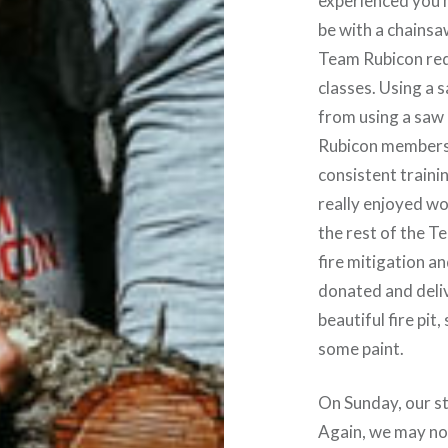
experienced you
be with a chainsa
Team Rubicon req
classes. Using a s
from using a saw 
Rubicon members 
consistent trainin
really enjoyed wo
the rest of the 
fire mitigation a
donated and deliv
beautiful fire pi
some paint.
On Sunday, our stu
Again, we may not