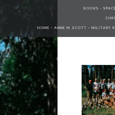
BOOKS – SPAC
CHR
HOME – ANNE M. SCOTT – MILITARY