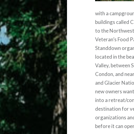
with a campgrou
buildings called
to the Northwes
Veteran’s Food P
Standdown organi
located in the be
Valley, between 
Condon, and near
and Glacier Natio
new owners want 
into a retreat/co
destination for v
organizations and
before it can ope