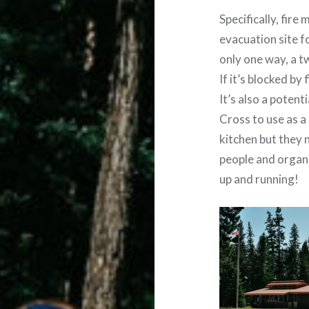
Specifically, fire
evacuation site 
only one way, a t
If it’s blocked by
It’s also a potent
Cross to use as a 
kitchen but they 
people and organi
up and running!