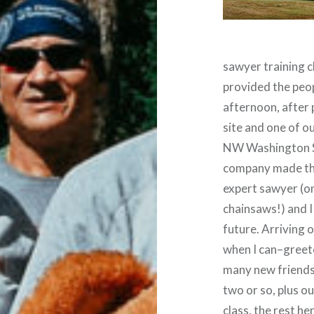
sawyer training c
provided the peop
afternoon, after 
site and one of o
NW Washington St
company made the
expert sawyer (on
chainsaws!) and I
future. Arriving o
when I can–greet
many new friends
two or so, plus o
class, the rest h