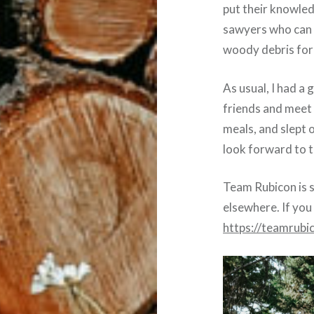
put their knowle
sawyers who can 
woody debris for 
As usual, I had a 
friends and meet
meals, and slept 
look forward to t
Team Rubicon is s
elsewhere. If you
https://teamrubi