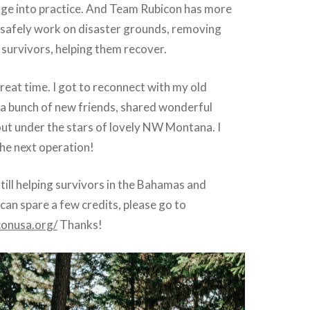
dge into practice. And Team Rubicon has more
safely work on disaster grounds, removing
survivors, helping them recover.
great time. I got to reconnect with my old
 a bunch of new friends, shared wonderful
out under the stars of lovely NW Montana. I
he next operation!
till helping survivors in the Bahamas and
 can spare a few credits, please go to
conusa.org/
Thanks!