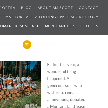
E OPERA
BLOG
ABOUT AM SCOTT
CONTACT
ISTMAS FOR SALE–A FOLDING SPACE SHORT STORY
 ROMANTIC SUSPENSE
MERCHANDISE!
POLICIES
Earlier this year, a
wonderful thing
happened. A
generous soul, who
wishes to remain
anonymous, donated
a Montana land lease