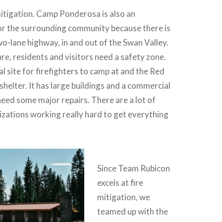
 mitigation. Camp Ponderosa is also an
for the surrounding community because there is
wo-lane highway, in and out of the Swan Valley.
 fire, residents and visitors need a safety zone.
ial site for firefighters to camp at and the Red
shelter. It has large buildings and a commercial
need some major repairs. There are a lot of
zations working really hard to get everything
Since Team Rubicon
excels at fire
mitigation, we
teamed up with the