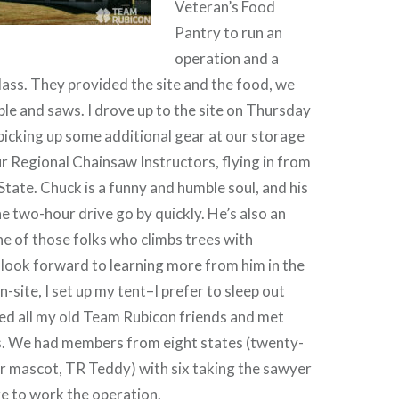
Veteran’s Food
Pantry to run an
operation and a
lass. They provided the site and the food, we
le and saws. I drove up to the site on Thursday
picking up some additional gear at our storage
ur Regional Chainsaw Instructors, flying in from
ate. Chuck is a funny and humble soul, and his
 two-hour drive go by quickly. He’s also an
e of those folks who climbs trees with
 look forward to learning more from him in the
n-site, I set up my tent–I prefer to sleep out
ed all my old Team Rubicon friends and met
. We had members from eight states (twenty-
ur mascot, TR Teddy) with six taking the sawyer
ere to work the operation.