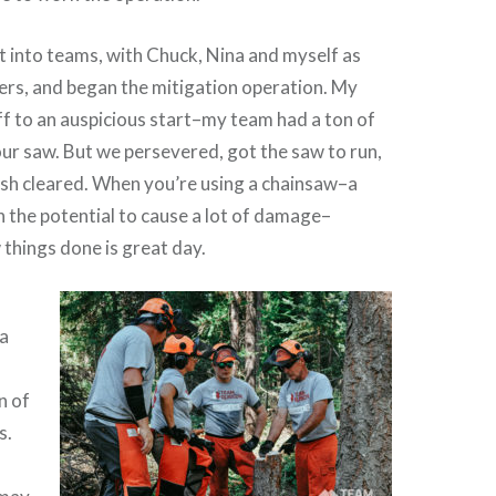
it into teams, with Chuck, Nina and myself as
ers, and began the mitigation operation. My
ff to an auspicious start–my team had a ton of
our saw. But we persevered, got the saw to run,
sh cleared. When you’re using a chainsaw–a
h the potential to cause a lot of damage–
 things done is great day.
na
n of
s.