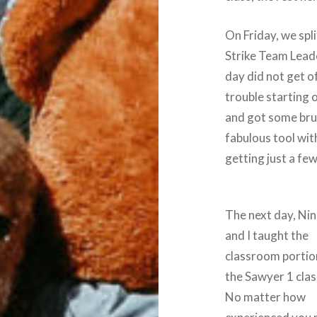
On Friday, we spl
Strike Team Lead
day did not get o
trouble starting 
and got some bru
fabulous tool wit
getting just a few
The next day, Ni
and I taught the
classroom portio
the Sawyer 1 clas
No matter how