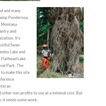
nd and many
 Camp Ponderosa,
t Montana
antry and
zation. It’s
autiful Swan
Seeley Lake and
 Flathead Lake
nal Park. The
to make this site
nference
eteran
 other non-profits to use at a minimal cost. But
n, it needs some work.