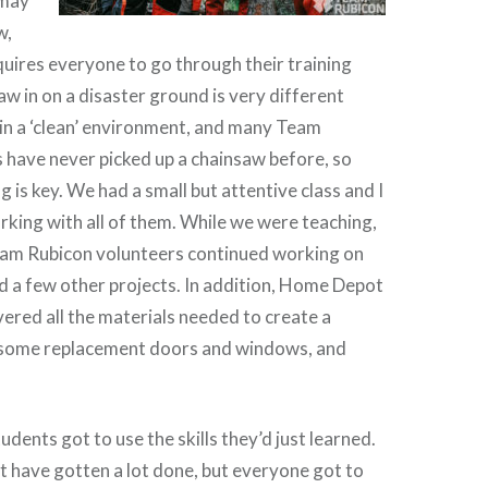
 may
w,
uires everyone to go through their training
aw in on a disaster ground is very different
in a ‘clean’ environment, and many Team
have never picked up a chainsaw before, so
g is key. We had a small but attentive class and I
rking with all of them. While we were teaching,
Team Rubicon volunteers continued working on
nd a few other projects. In addition, Home Depot
ered all the materials needed to create a
t, some replacement doors and windows, and
dents got to use the skills they’d just learned.
 have gotten a lot done, but everyone got to