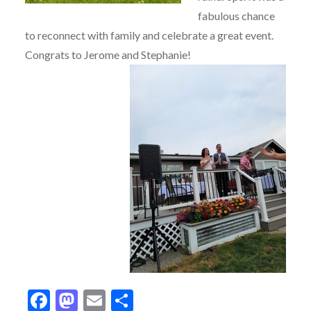
fabulous chance
to reconnect with family and celebrate a great event.
Congrats to Jerome and Stephanie!
Facebook
Mastodon
Email
Share