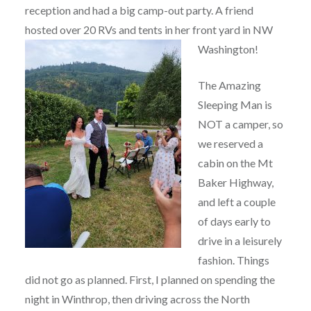
reception and had a big camp-out party. A friend
hosted over 20 RVs and tents in her front yard in NW
Washington!
The Amazing
Sleeping Man is
NOT a camper, so
we reserved a
cabin on the Mt
Baker Highway,
and left a couple
of days early to
drive in a leisurely
fashion. Things
did not go as planned. First, I planned on spending the
night in Winthrop, then driving across the North