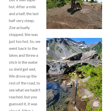
hot. After a mile
and a half, the last
half very steep,
Zoe actually
stopped. She was
just too hot.
So, we
went back to the
lakes and threw a
stick in the water
so she’d get wet.
We drove up the
rest of the road, to
see what we hadn’t
reached, but you
guessed it, it was
closed. After a