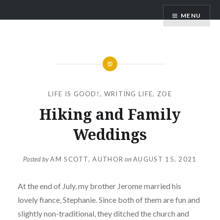
Skip
AM Scott
MENU
to
content
LIFE IS GOOD!
,
WRITING LIFE
,
ZOE
Hiking and Family
Weddings
Posted by
AM SCOTT, AUTHOR
on
AUGUST 15, 2021
At the end of July, my brother Jerome married his
lovely fiance, Stephanie. Since both of them are fun and
slightly non-traditional, they ditched the church and