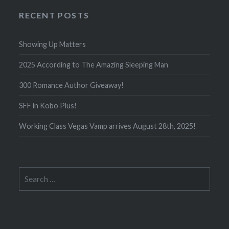
RECENT POSTS
Showing Up Matters
2025 According to The Amazing Sleeping Man
300 Romance Author Giveaway!
SFF in Kobo Plus!
Working Class Vegas Vamp arrives August 28th, 2025!
Search
for: