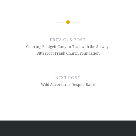
Post
navigation
PREVIOUS POST
Clearing Blodgett Canyon Trail with the Selway-
Bitterroot Frank Church Foundation
NEXT POST
Wild Adventures Despite Rain!