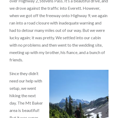
over Highway 2, Stevens Pass. It’s a beautiful drive, and
we drove against the traffic into Everett. However,
when we got off the freeway onto Highway 9, we again
ran into a road closure with inadequate warning and
had to detour many miles out of our way. But we were
lucky again; it was pretty. We settled into our cabin
with no problems and then went to the wedding site,
meeting up with my brother, his fiance, and a bunch of
friends.
Since they didn’t
need our help with
setup, we went
hiking the next
day. The Mt Baker
area is beautiful!
But it was super