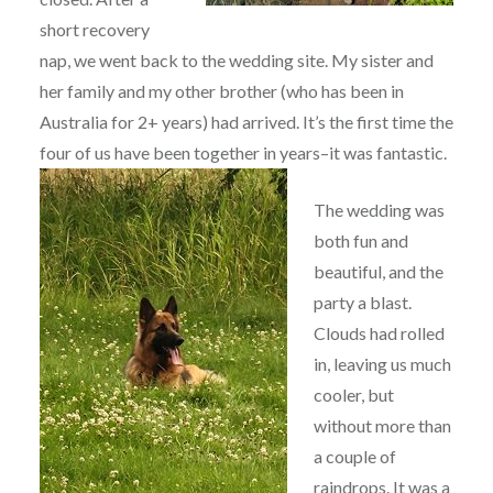
short recovery
nap, we went back to the wedding site. My sister and
her family and my other brother (who has been in
Australia for 2+ years) had arrived. It’s the first time the
four of us have been together in years–it was fantastic.
The wedding was
both fun and
beautiful, and the
party a blast.
Clouds had rolled
in, leaving us much
cooler, but
without more than
a couple of
raindrops. It was a