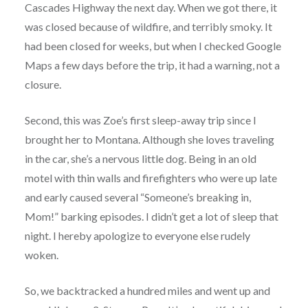
Cascades Highway the next day. When we got there, it
was closed because of wildfire, and terribly smoky. It
had been closed for weeks, but when I checked Google
Maps a few days before the trip, it had a warning, not a
closure.
Second, this was Zoe’s first sleep-away trip since I
brought her to Montana. Although she loves traveling
in the car, she’s a nervous little dog. Being in an old
motel with thin walls and firefighters who were up late
and early caused several “Someone’s breaking in,
Mom!” barking episodes. I didn’t get a lot of sleep that
night. I hereby apologize to everyone else rudely
woken.
So, we backtracked a hundred miles and went up and