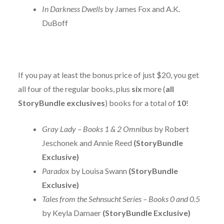
In Darkness Dwells
by James Fox and A.K.
DuBoff
If you pay at least the bonus price of just $20, you get
all four of the regular books, plus
six
more (
all
StoryBundle exclusives
) books for a total of
10
!
Gray Lady – Books 1 & 2 Omnibus
by Robert
Jeschonek and Annie Reed
(StoryBundle
Exclusive)
Paradox
by Louisa Swann
(StoryBundle
Exclusive)
Tales from the Sehnsucht Series – Books 0 and 0.5
by Keyla Damaer
(StoryBundle Exclusive)