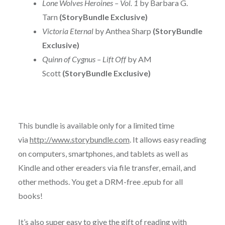
Lone Wolves Heroines – Vol. 1
by Barbara G.
Tarn
(StoryBundle Exclusive)
Victoria Eternal
by Anthea Sharp
(StoryBundle
Exclusive)
Quinn of Cygnus – Lift Off
by AM
Scott
(StoryBundle Exclusive)
This bundle is available only for a limited time
via
http://www.storybundle.com
. It allows easy reading
on computers, smartphones, and tablets as well as
Kindle and other ereaders via file transfer, email, and
other methods. You get a DRM-free .epub for all
books!
It’s also super easy to give the gift of reading with