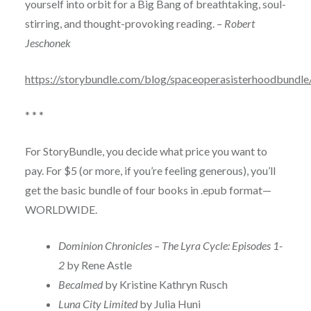
yourself into orbit for a Big Bang of breathtaking, soul-
stirring, and thought-provoking reading.
– Robert
Jeschonek
https://storybundle.com/blog/spaceoperasisterhoodbundle
* * *
For StoryBundle, you decide what price you want to
pay. For $5 (or more, if you’re feeling generous), you’ll
get the basic bundle of four books in .epub format—
WORLDWIDE.
Dominion Chronicles – The Lyra Cycle: Episodes 1-
2
by Rene Astle
Becalmed
by Kristine Kathryn Rusch
Luna City Limited
by Julia Huni