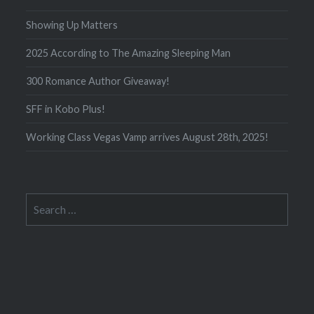
Showing Up Matters
2025 According to The Amazing Sleeping Man
300 Romance Author Giveaway!
SFF in Kobo Plus!
Working Class Vegas Vamp arrives August 28th, 2025!
Search
for: