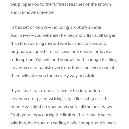
will propel you to the furthest reaches of the known
and unknown universe.
In this set of books—including six StoryBundle
exclusives—you will meet heroes and villains, all larger
than life, roaming myriad worlds and stations and
outposts on quests for survival or freedom or love or
redemption. You will find yourself with enough thrilling
adventures to banish every doldrum, and every one of
them will take you far in every way possible.
If you love space opera, science fiction, action-
adventure, or great writing regardless of genre, this
bundle will light up your universe in all the best ways.
Grab your copy during the limited three-week sales
window, load your e-reading device or app, and launch