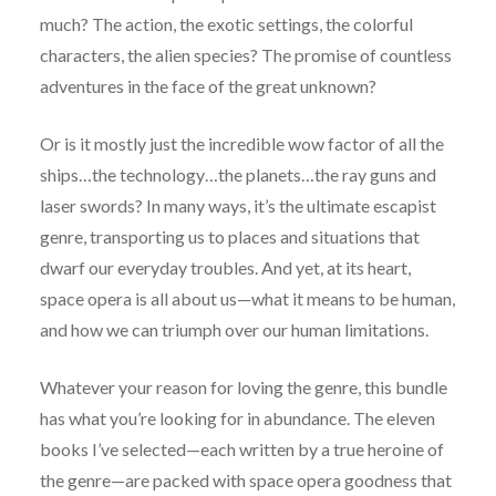
much? The action, the exotic settings, the colorful
characters, the alien species? The promise of countless
adventures in the face of the great unknown?
Or is it mostly just the incredible wow factor of all the
ships…the technology…the planets…the ray guns and
laser swords? In many ways, it’s the ultimate escapist
genre, transporting us to places and situations that
dwarf our everyday troubles. And yet, at its heart,
space opera is all about us—what it means to be human,
and how we can triumph over our human limitations.
Whatever your reason for loving the genre, this bundle
has what you’re looking for in abundance. The eleven
books I’ve selected—each written by a true heroine of
the genre—are packed with space opera goodness that