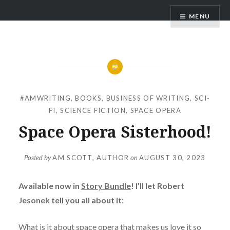
Skip
AM Scott
MENU
to
content
#AMWRITING
,
BOOKS
,
BUSINESS OF WRITING
,
SCI-
FI
,
SCIENCE FICTION
,
SPACE OPERA
Space Opera Sisterhood!
Posted by
AM SCOTT, AUTHOR
on
AUGUST 30, 2023
Available now in
Story Bundle
! I’ll let Robert
Jesonek tell you all about it:
What is it about space opera that makes us love it so