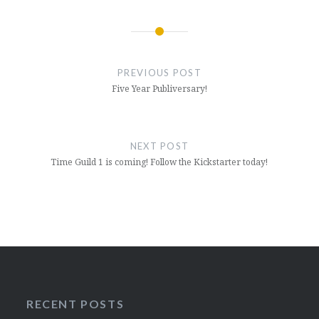
Post
navigation
PREVIOUS POST
Five Year Publiversary!
NEXT POST
Time Guild 1 is coming! Follow the Kickstarter today!
RECENT POSTS