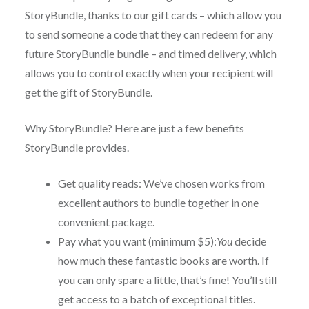
StoryBundle, thanks to our gift cards – which allow you
to send someone a code that they can redeem for any
future StoryBundle bundle – and timed delivery, which
allows you to control exactly when your recipient will
get the gift of StoryBundle.
Why StoryBundle? Here are just a few benefits
StoryBundle provides.
Get quality reads: We’ve chosen works from
excellent authors to bundle together in one
convenient package.
Pay what you want (minimum $5):
You
decide
how much these fantastic books are worth. If
you can only spare a little, that’s fine! You’ll still
get access to a batch of exceptional titles.