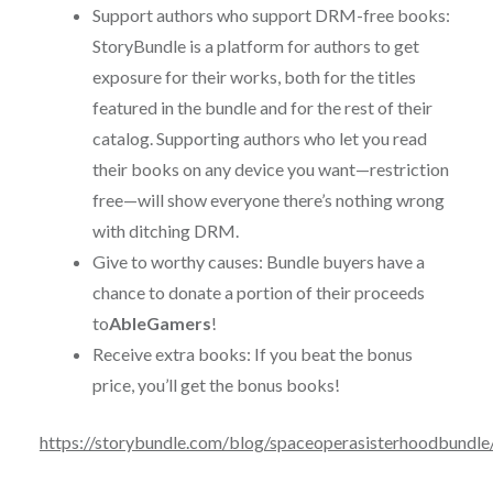
Support authors who support DRM-free books:
StoryBundle is a platform for authors to get
exposure for their works, both for the titles
featured in the bundle and for the rest of their
catalog. Supporting authors who let you read
their books on any device you want—restriction
free—will show everyone there’s nothing wrong
with ditching DRM.
Give to worthy causes: Bundle buyers have a
chance to donate a portion of their proceeds
to
AbleGamers
!
Receive extra books: If you beat the bonus
price, you’ll get the bonus books!
https://storybundle.com/blog/spaceoperasisterhoodbundle