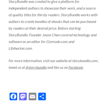
StoryBundle was created to give a platform for
independent authors to showcase their work, and a source
of quality titles for thirsty readers. StoryBundle works with
authors to create bundles of ebooks that can be purchased
by readers at their desired price. Before starting
StoryBundle, Founder Jason Chen covered technology and
software as an editor for Gizmodo.com and
Lifehacker.com.
For more information, visit our website at storybundle.com,
tweet us at
@storybundle
and like us on
Facebook
.
Facebook
Mastodon
Email
Share