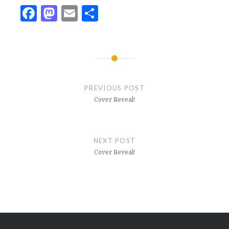
Facebook
Mastodon
Email
Share
Post
navigation
PREVIOUS POST
Cover Reveal!
NEXT POST
Cover Reveal!