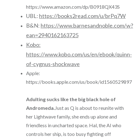
https://www.amazon.com/dp/B0918QX43S
UBL:
https://books2read.com/u/brPq7W
B&N:
https://www.barnesandnoble.com/w?
ean=2940162163725
Kobo:
https://www.kobo.com/us/en/ebook/quinn-
of-cygnus-shockwave
Apple:
https://books.apple.com/us/book/id1560529897
Adulting sucks like the big black hole of
Andromeda.
Just as Q is about to reunite with
her Lightwave family, she ends up alone and
friendless in uncharted space. Hal, the AI who
controls her ship, is too busy fighting off