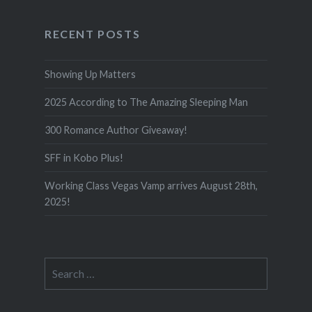
RECENT POSTS
Showing Up Matters
2025 According to The Amazing Sleeping Man
300 Romance Author Giveaway!
SFF in Kobo Plus!
Working Class Vegas Vamp arrives August 28th,
2025!
Search
for: