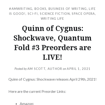
#AMWRITING
,
BOOKS
,
BUSINESS OF WRITING
,
LIFE
IS GOOD!
,
SCI-FI
,
SCIENCE FICTION
,
SPACE OPERA
,
WRITING LIFE
Quinn of Cygnus:
Shockwave, Quantum
Fold #3 Preorders are
LIVE!
Posted by
AM SCOTT, AUTHOR
on
APRIL 1, 2021
Quinn of Cygnus: Shockwave releases April 29th, 2021!
Here are the current Preorder Links:
Amazon: