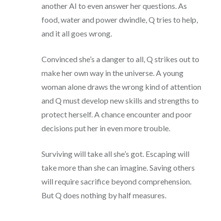
another AI to even answer her questions. As
food, water and power dwindle, Q tries to help,
and it all goes wrong.
Convinced she’s a danger to all, Q strikes out to
make her own way in the universe. A young
woman alone draws the wrong kind of attention
and Q must develop new skills and strengths to
protect herself. A chance encounter and poor
decisions put her in even more trouble.
Surviving will take all she’s got. Escaping will
take more than she can imagine. Saving others
will require sacrifice beyond comprehension.
But Q does nothing by half measures.