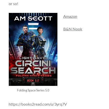
or so!
Amazon
B&N Nook
Folding Space Series 5.0
https://books2read.com/u/3yrq7V