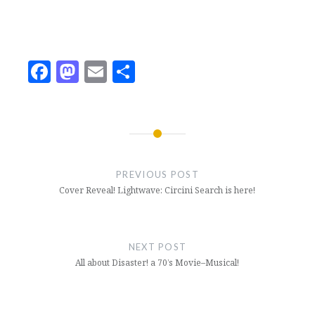
Facebook
Mastodon
Email
Share
Post
navigation
PREVIOUS POST
Cover Reveal! Lightwave: Circini Search is here!
NEXT POST
All about Disaster! a 70’s Movie–Musical!