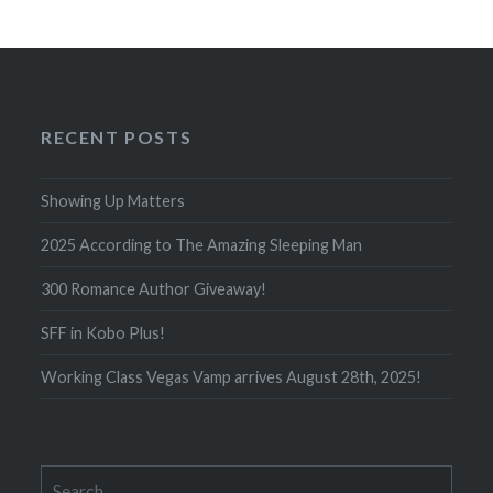
RECENT POSTS
Showing Up Matters
2025 According to The Amazing Sleeping Man
300 Romance Author Giveaway!
SFF in Kobo Plus!
Working Class Vegas Vamp arrives August 28th, 2025!
Search