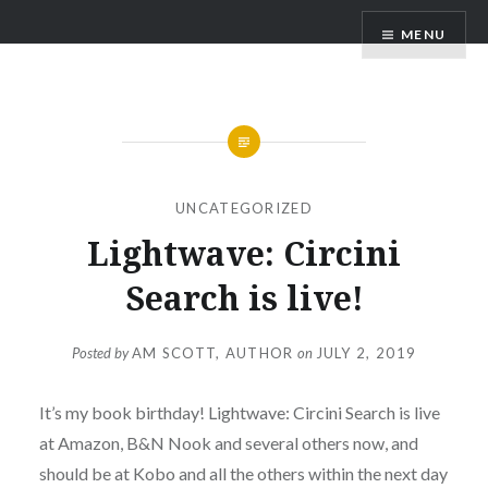
Skip
AM Scott
MENU
to
content
UNCATEGORIZED
Lightwave: Circini
Search is live!
Posted by
AM SCOTT, AUTHOR
on
JULY 2, 2019
It’s my book birthday! Lightwave: Circini Search is live
at Amazon, B&N Nook and several others now, and
should be at Kobo and all the others within the next day