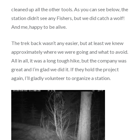
cleaned up all the other tools. As you can see below, the
station didn’t see any Fishers, but we did catch a wolf!
And me, happy to be alive.
The trek back wasn’t any easier, but at least we knew
approximately where we were going and what to avoid.
All in all, it was a long tough hike, but the company was
great and I’m glad we did it. If they hold the project
again, I’ll gladly volunteer to organize a station.