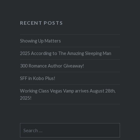
RECENT POSTS
Showing Up Matters
2025 According to The Amazing Sleeping Man
300 Romance Author Giveaway!
SFF in Kobo Plus!
Working Class Vegas Vamp arrives August 28th,
2025!
Search
for: