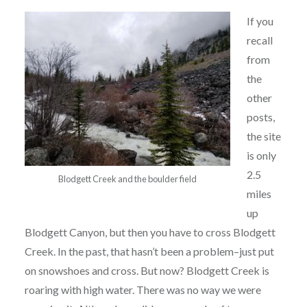
If you
recall
from
the
other
posts,
the site
is only
2.5
Blodgett Creek and the boulder field
miles
up
Blodgett Canyon, but then you have to cross Blodgett
Creek. In the past, that hasn’t been a problem–just put
on snowshoes and cross. But now? Blodgett Creek is
roaring with high water. There was no way we were