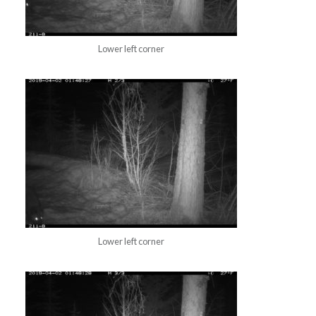
Lower left corner
Lower left corner