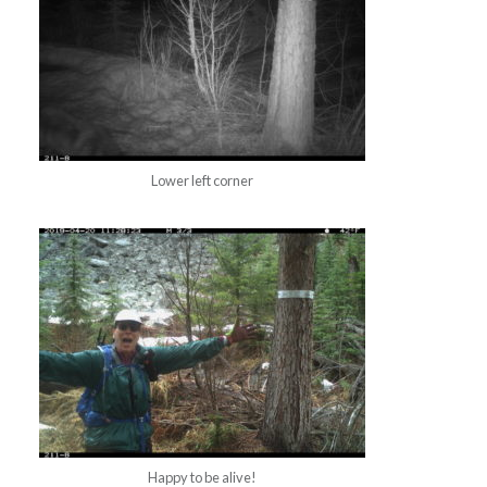
Lower left corner
Happy to be alive!