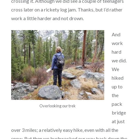
crossing it. Although we did see a couple of teenagers
cross later on a rickety log jam. Thanks, but I’d rather
work a little harder and not drown.
And
work
hard
we did.
We
hiked
up to
the
pack
Overlooking our trek
bridge
at just
over 3 miles; a relatively easy hike, even with all the
snow. But then we bushwacked our way back down the