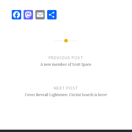
Facebook
Mastodon
Email
Share
Post
navigation
PREVIOUS POST
A new member of Scott Space
NEXT POST
Cover Reveal! Lightwave: Circini Search is here!