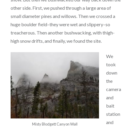
other side. First, we pushed through a large area of
small diameter pines and willows. Then we crossed a
huge boulder field–they were wet and slippery–so
treacherous. Then another bushwacking, with thigh-
high snow drifts, and finally, we found the site.
We
took
down
the
camera
and
bait
station
and
Misty Blodgett Canyon Wall