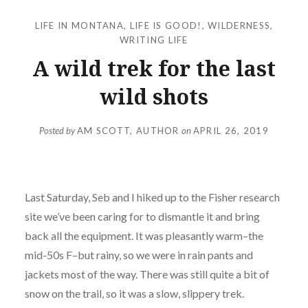
LIFE IN MONTANA
,
LIFE IS GOOD!
,
WILDERNESS
,
WRITING LIFE
A wild trek for the last
wild shots
Posted by
AM SCOTT, AUTHOR
on
APRIL 26, 2019
Last Saturday, Seb and I hiked up to the Fisher research
site we’ve been caring for to dismantle it and bring
back all the equipment. It was pleasantly warm–the
mid-50s F–but rainy, so we were in rain pants and
jackets most of the way. There was still quite a bit of
snow on the trail, so it was a slow, slippery trek.