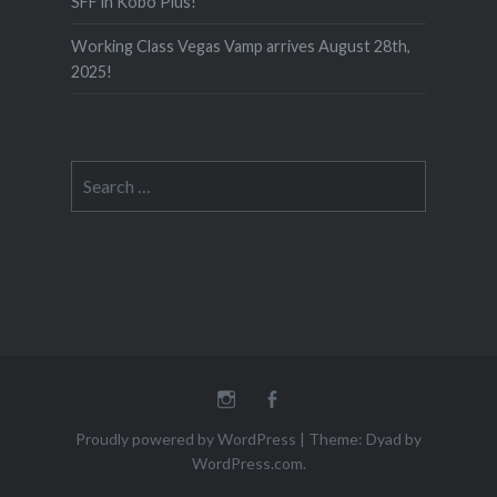
SFF in Kobo Plus!
Working Class Vegas Vamp arrives August 28th,
2025!
Search
for:
Instagram
Facebook
Proudly powered by WordPress
|
Theme: Dyad by
WordPress.com
.