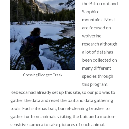
the Bitterroot and
Sapphire
mountains. Most
are focused on
wolverine
research although
a lot of data has
been collected on
many different
Crossing Blodgett Creek
species through
this program.
Rebecca had already set up this site, so our job was to
gather the data and reset the bait and data gathering
tools. Each site has bait, barrel-cleaning brushes to
gather fur from animals visiting the bait and a motion-
sensitive camera to take pictures of each animal.