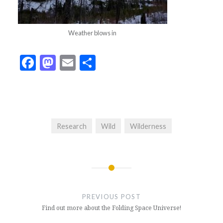
Weather blows in
Facebook
Mastodon
Email
Share
Research
Wild
Wilderness
Post
navigation
PREVIOUS POST
Find out more about the Folding Space Universe!