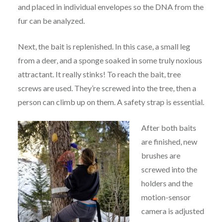
and placed in individual envelopes so the DNA from the
fur can be analyzed.
Next, the bait is replenished. In this case, a small leg
from a deer, and a sponge soaked in some truly noxious
attractant. It really stinks! To reach the bait, tree
screws are used. They’re screwed into the tree, then a
person can climb up on them. A safety strap is essential.
After both baits
are finished, new
brushes are
screwed into the
holders and the
motion-sensor
camera is adjusted