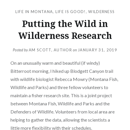
LIFE IN MONTANA
,
LIFE IS GOOD!
,
WILDERNESS
Putting the Wild in
Wilderness Research
Posted by
AM SCOTT, AUTHOR
on
JANUARY 31, 2019
On an unusually warm and beautiful (if windy)
Bitterroot morning, I hiked up Blodgett Canyon trail
with wildlife biologist Rebecca Mowry (Montana Fish,
Wildlife and Parks) and three fellow volunteers to
maintain a fisher research site. This is a joint project
between Montana Fish, Wildlife and Parks and the
Defenders of Wildlife. Volunteers from local area are
helping to gather the data, allowing the scientists a
little more flexibility with their schedules.