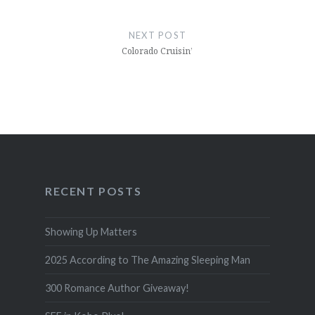
NEXT POST
Colorado Cruisin’
RECENT POSTS
Showing Up Matters
2025 According to The Amazing Sleeping Man
300 Romance Author Giveaway!