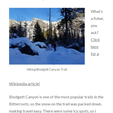
What’s
a fisher,
you
ask?
Click
here
for a
Hiking Blodgett Canyon Trail
Wikipedia article!
Blodgett Canyon is one of the most popular trails in the
Bitterroots, so the snow on the trail was packed down,
making travel easy. There were some icy spots, so I