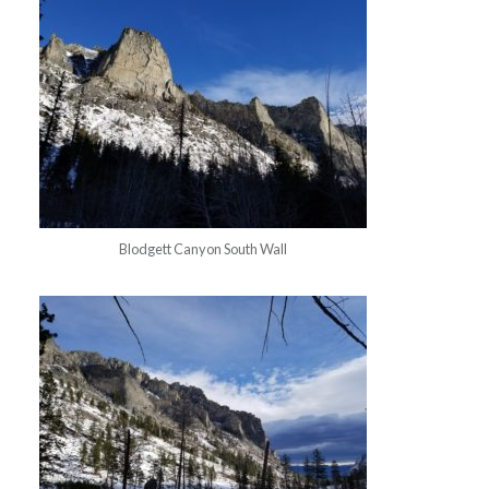
Blodgett Canyon South Wall