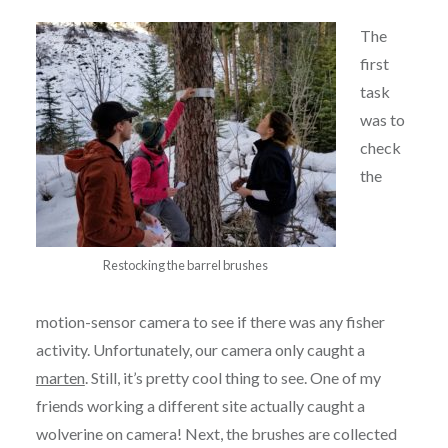
The
first
task
was to
check
the
Restocking the barrel brushes
motion-sensor camera to see if there was any fisher
activity. Unfortunately, our camera only caught a
marten
. Still, it’s pretty cool thing to see. One of my
friends working a different site actually caught a
wolverine on camera! Next, the brushes are collected