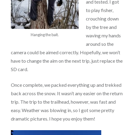
and tested. I got
to play fisher,
crouching down
by the tree and
Hanging the bait.
waving my hands
around so the
camera could be aimed correctly. Hopefully, we won’t
have to change the aim on the next trip, just replace the
SD card.
Once complete, we packed everything up and trekked
back across the snow. It wasn’t any easier on the return
trip. The trip to the trailhead, however, was fast and
easy. Weather was blowing in, so I got some pretty
dramatic pictures. I hope you enjoy them!