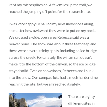
kept my microspikes on. A few miles up the trail, we
reached the jumping off point for the research site.
I was very happy I’d hauled my new snowshoes along,
no matter how awkward they were to put on my pack.
We crossed a wide, open area Rebecca said was a
beaver pond. The snow was about three feet deep and
there were several tricky spots, including an ice bridge
across the creek. Fortunately, the winter sun doesn’t
make it to the bottom of the canyon, so the ice bridge
stayed solid. Even on snowshoes, Rebecca and I sunk
into the snow. Our compatriots had a much harder time
reaching the site, but we all reached it safely.
There are eighty
different sites in