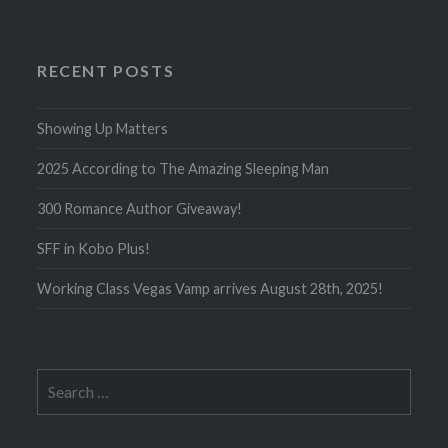
RECENT POSTS
Showing Up Matters
2025 According to The Amazing Sleeping Man
300 Romance Author Giveaway!
SFF in Kobo Plus!
Working Class Vegas Vamp arrives August 28th, 2025!
Search
for: