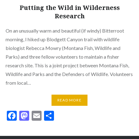
Putting the Wild in Wilderness
Research
On an unusually warm and beautiful (if windy) Bitterroot
morning, I hiked up Blodgett Canyon trail with wildlife
biologist Rebecca Mowry (Montana Fish, Wildlife and
Parks) and three fellow volunteers to maintain a fisher
research site. This is a joint project between Montana Fish,
Wildlife and Parks and the Defenders of Wildlife. Volunteers
from local…
READ MORE
Facebook
Mastodon
Email
Share