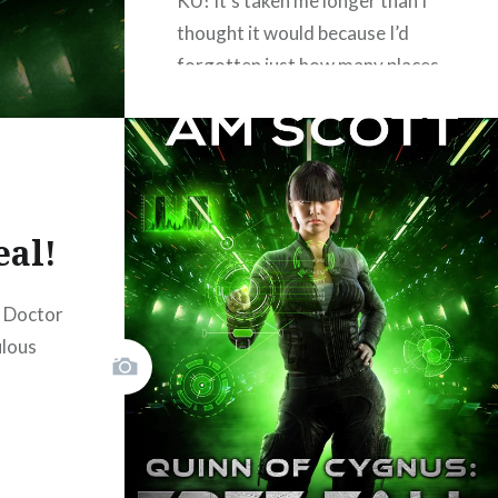
KU! It’s taken me longer than I
thought it would because I’d
forgotten just how many places
I advertised Lightwave: Nexus
Station as my newsletter
giveaway. But fear not, I have a
replacement! Current
subscribers will get it soon; new
eal!
subscribers, sign up below!…
d Doctor
READ MORE
ulous
Facebook
Mastodon
Email
Share
don
il
hare