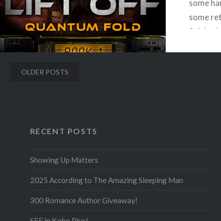
some han
some ret
Facebook
Mastodon
Email
Share
finished
Barnes &
interfac
Posts
OLDER POSTS
week. I 
navigation
RECENT POSTS
F
Showing Up Matters
2025 According to The Amazing Sleeping Man
300 Romance Author Giveaway!
SFF in Kobo Plus!