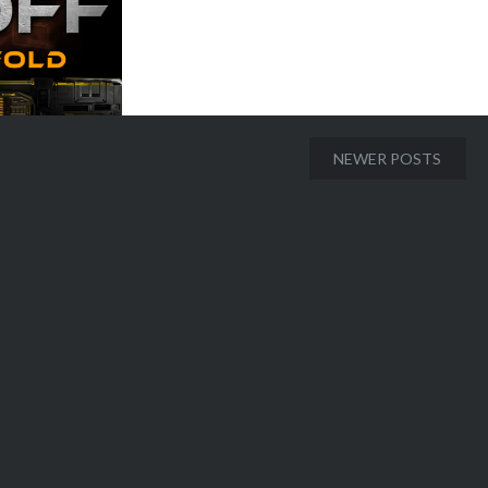
NEWER POSTS