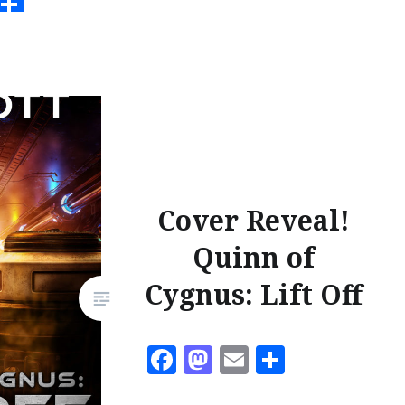
ook
todon
Email
Share
Cover Reveal!
Quinn of
Cygnus: Lift Off
Facebook
Mastodon
Email
Share