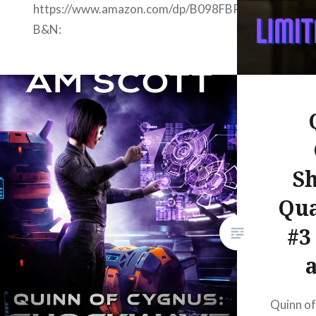
https://www.amazon.com/dp/B098FBP3YD
B&N:
https://www.barnesandnoble.com/w?
ean=2940162548416 Google
Books:
https://www.google.com/books/edition/Lightwave_
hl=en Apple:
https://books.apple.com/us/book/lightwave-
S
folding-space-series-books-0-
5-through-3-0/id1574952247
Qu
Kobo:
#3
https://www.kobo.com/us/en/ebook/lightwave-
folding-space-series-books-0-
5-through-3-0 Smash:
https://www.smashwords.com/books/view/1093378
Quinn o