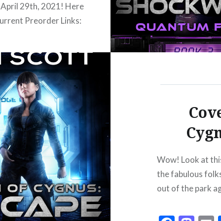
 April 29th, 2021! Here
current Preorder Links:
:
/www.amazon.com/dp/B0918QX43S
/books2read.com/u/brPq7W
tps://www.barnesandnoble.com/w?
40162163725 Kobo:
Cove
/www.kobo.com/us/en/ebook/quinn-
Cygn
us-shockwave Apple:
/books.apple.com/us/book/id1560529897
Wow! Look at this
sucks like the big black
the fabulous fol
Andromeda.Just as Q is
out of the park a
 reunite with her
e family, she ends up
 friendless in