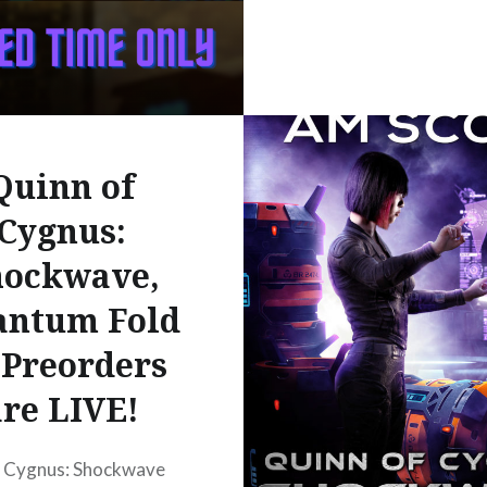
The_Folding_Space_Series_Books/PJI2EAAAQBAJ?
Quinn of
Cygnus:
hockwave,
antum Fold
 Preorders
are LIVE!
f Cygnus: Shockwave