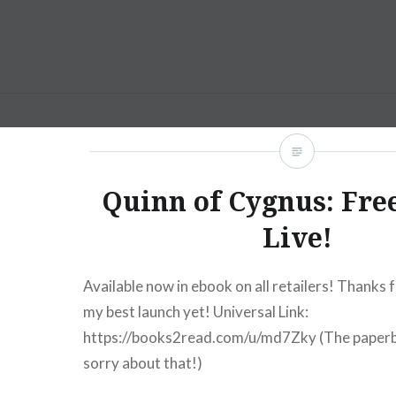
Skip
to
content
AM Scott
Quinn of Cygnus: Free
Live!
Available now in ebook on all retailers! Thanks 
my best launch yet! Universal Link:
https://books2read.com/u/md7Zky (The paperb
sorry about that!)