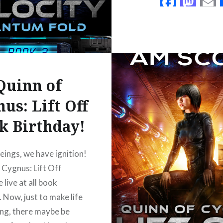
Faceb
Mas
d space. Hal, the AI
READ MORE
Quinn of
acebook
Mastodon
Email
Share
us: Lift Off
k Birthday!
eings, we have ignition!
 Cygnus: Lift Off
 live at all book
. Now, just to make life
ing, there maybe be