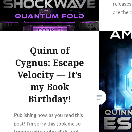
releases
Facebook
Mastodon
Email
Share
are the 
Amazon
https:/
UBL:
https:/
Quinn of
B&N: ht
Cygnus: Escape
ean=29
Velocity — It’s
https:/
of-cygn
my Book
https:/
Birthday!
Adulting 
hole of 
about to
Publishing now, as you read this
Lightwav
post! I’m sorry this took me so
alone and