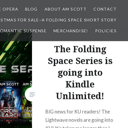
E OPERA
BLOG
ABOUT AM SCOTT
CONTACT
ISTMAS FOR SALE–A FOLDING SPACE SHORT STORY
 ROMANTIC SUSPENSE
MERCHANDISE!
POLICIES
The Folding
Space Series is
going into
Kindle
Unlimited!
BIG news for KU readers! The
Lightwave novels are going into