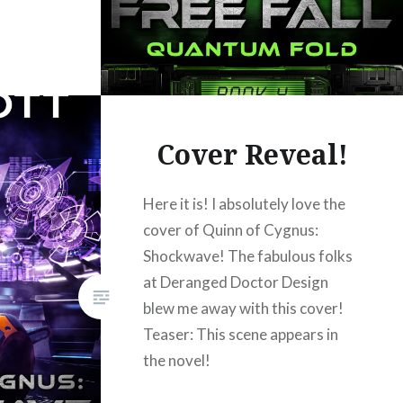
Cover Reveal!
Here it is! I absolutely love the
cover of Quinn of Cygnus:
Shockwave! The fabulous folks
at Deranged Doctor Design
blew me away with this cover!
Teaser: This scene appears in
the novel!