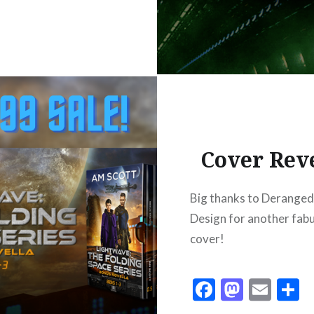
Cover Rev
Big thanks to Derange
Design for another fab
cover!
Facebook
Masto
Ema
S