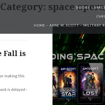
Category:
space opera
BOOKS – SPAC
CHR
HOME – ANNE M. SCOTT – MILITARY
 Fall is
for making this
ack is delayed–