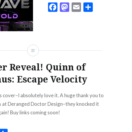
Facebook
Mastodon
Email
Share
r Reveal! Quinn of
us: Escape Velocity
 cover–I absolutely love it. A huge thank you to
ks at Deranged Doctor Design–they knocked it
gain! Buy links coming soon!