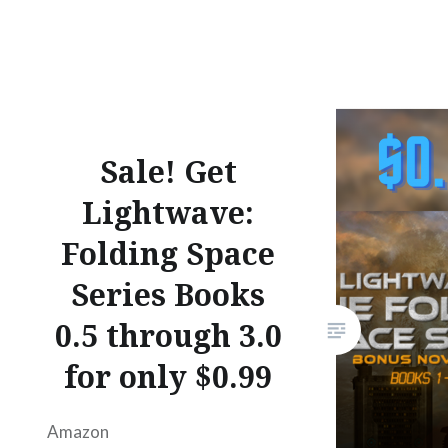
Facebook
Mastodon
Email
Share
Sale! Get
Lightwave:
Folding Space
Series Books
0.5 through 3.0
for only $0.99
Amazon