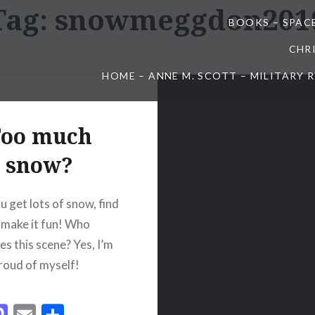
Tag:
snowmeggdon201
BOOKS – SPAC
CHR
HOME – ANNE M. SCOTT – MILITARY
oo much
snow?
 get lots of snow, find
 make it fun! Who
es this scene? Yes, I’m
proud of myself!
acebook
Mastodon
Email
Share