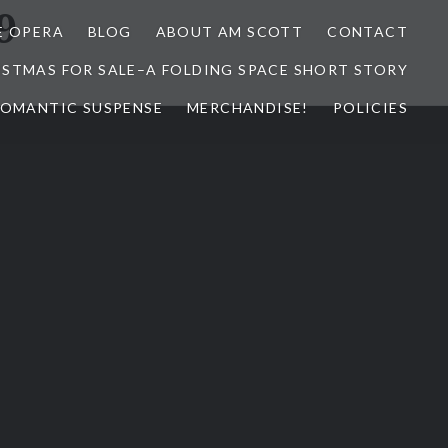
9
E OPERA
BLOG
ABOUT AM SCOTT
CONTACT
ISTMAS FOR SALE–A FOLDING SPACE SHORT STORY
 ROMANTIC SUSPENSE
MERCHANDISE!
POLICIES