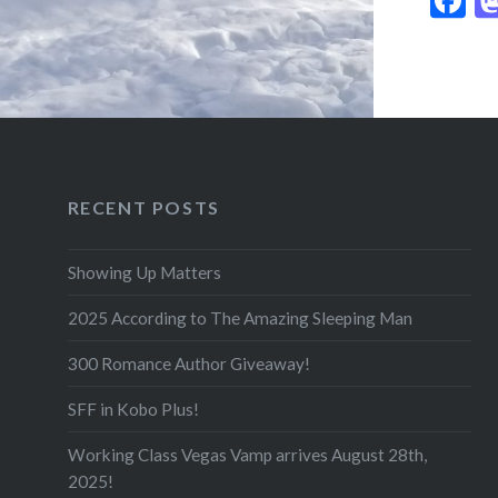
RECENT POSTS
Showing Up Matters
2025 According to The Amazing Sleeping Man
300 Romance Author Giveaway!
SFF in Kobo Plus!
Working Class Vegas Vamp arrives August 28th,
2025!