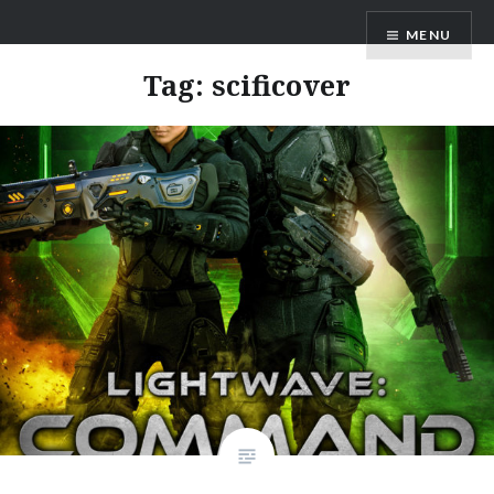
Skip
AM Scott
MENU
to
content
Tag:
scificover