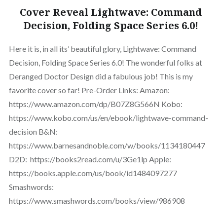
Cover Reveal Lightwave: Command
Decision, Folding Space Series 6.0!
Here it is, in all its’ beautiful glory, Lightwave: Command
Decision, Folding Space Series 6.0! The wonderful folks at
Deranged Doctor Design did a fabulous job! This is my
favorite cover so far! Pre-Order Links: Amazon:
https://www.amazon.com/dp/B07Z8G566N Kobo:
https://www.kobo.com/us/en/ebook/lightwave-command-
decision B&N:
https://www.barnesandnoble.com/w/books/1134180447
D2D: https://books2read.com/u/3Ge1lp Apple:
https://books.apple.com/us/book/id1484097277
Smashwords:
https://www.smashwords.com/books/view/986908