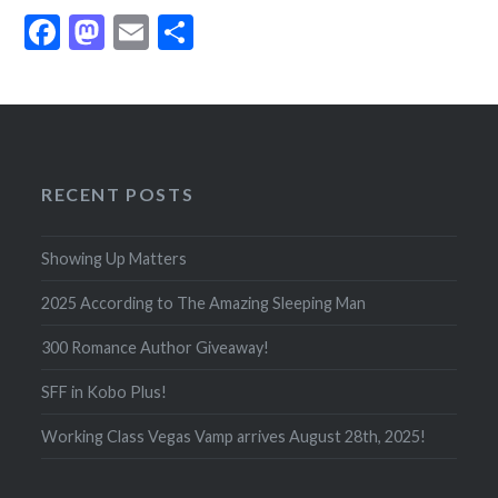
Facebook
Mastodon
Email
Share
RECENT POSTS
Showing Up Matters
2025 According to The Amazing Sleeping Man
300 Romance Author Giveaway!
SFF in Kobo Plus!
Working Class Vegas Vamp arrives August 28th, 2025!