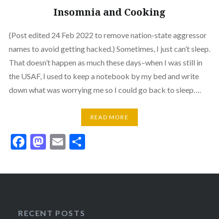
Insomnia and Cooking
(Post edited 24 Feb 2022 to remove nation-state aggressor
names to avoid getting hacked.) Sometimes, I just can’t sleep.
That doesn’t happen as much these days–when I was still in
the USAF, I used to keep a notebook by my bed and write
down what was worrying me so I could go back to sleep….
READ MORE
Facebook
Mastodon
Email
Share
RECENT POSTS