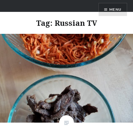
Skip
AM Scott
MENU
to
content
Tag:
Russian TV