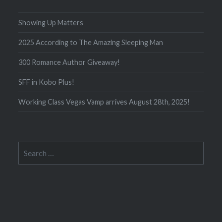
Showing Up Matters
2025 According to The Amazing Sleeping Man
300 Romance Author Giveaway!
SFF in Kobo Plus!
Working Class Vegas Vamp arrives August 28th, 2025!
Search
for: