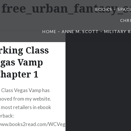
:
free_urban_fantasy_s
BOOKS – SPAC
CHR
HOME – ANNE M. SCOTT – MILITARY
king Class
egas Vamp
hapter 1
 Class Vegas Vamp has
moved from my website.
t most retailers in ebook
rback:
/www.books2read.com/WCVegasVamp