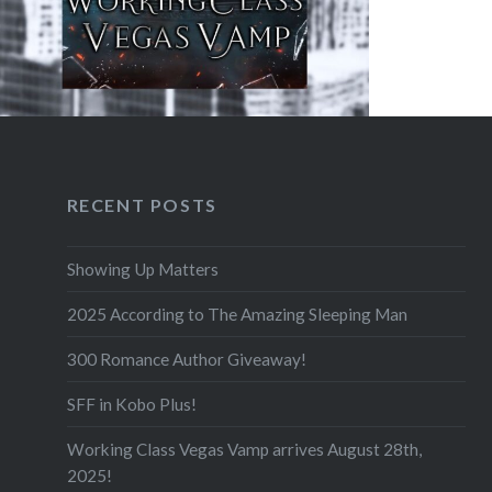
F
RECENT POSTS
Showing Up Matters
2025 According to The Amazing Sleeping Man
300 Romance Author Giveaway!
SFF in Kobo Plus!
Working Class Vegas Vamp arrives August 28th,
2025!