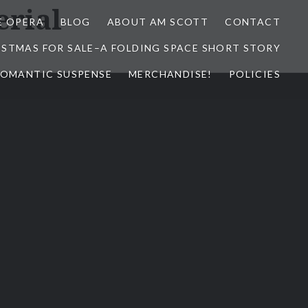
erial
E OPERA
BLOG
ABOUT AM SCOTT
CONTACT
ISTMAS FOR SALE–A FOLDING SPACE SHORT STORY
 ROMANTIC SUSPENSE
MERCHANDISE!
POLICIES