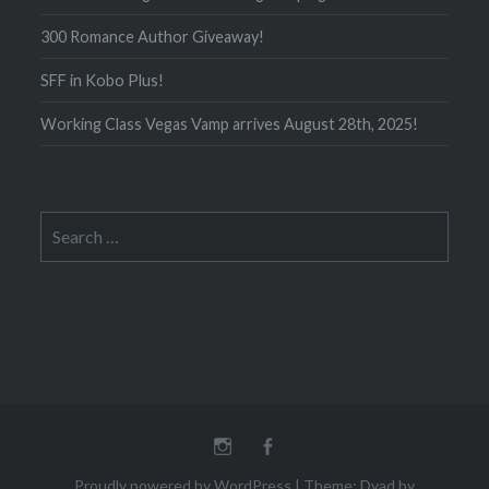
300 Romance Author Giveaway!
SFF in Kobo Plus!
Working Class Vegas Vamp arrives August 28th, 2025!
Search
for:
Instagram
Facebook
Proudly powered by WordPress
|
Theme: Dyad by