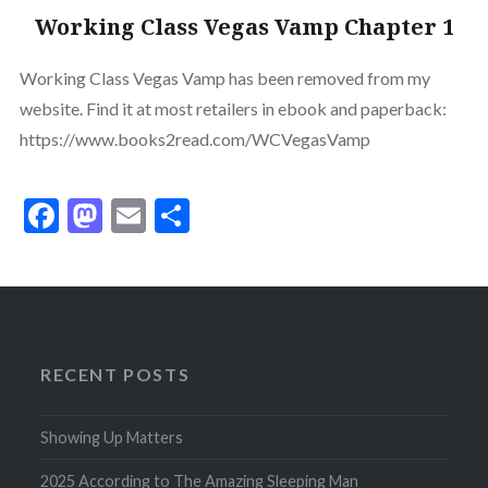
Working Class Vegas Vamp Chapter 1
Working Class Vegas Vamp has been removed from my
website. Find it at most retailers in ebook and paperback:
https://www.books2read.com/WCVegasVamp
Facebook
Mastodon
Email
Share
RECENT POSTS
Showing Up Matters
2025 According to The Amazing Sleeping Man