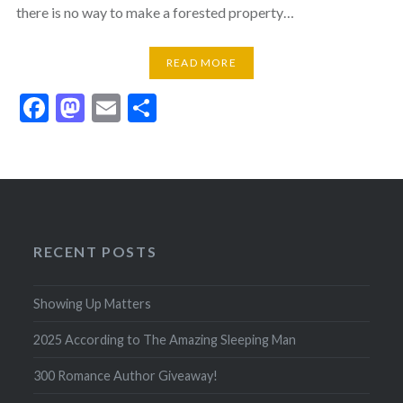
there is no way to make a forested property…
READ MORE
Facebook
Mastodon
Email
Share
RECENT POSTS
Showing Up Matters
2025 According to The Amazing Sleeping Man
300 Romance Author Giveaway!