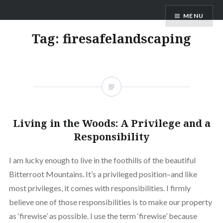
Skip
AM Scott
MENU
to
content
Tag:
firesafelandscaping
Living in the Woods: A Privilege and a
Responsibility
I am lucky enough to live in the foothills of the beautiful
Bitterroot Mountains. It’s a privileged position–and like
most privileges, it comes with responsibilities. I firmly
believe one of those responsibilities is to make our property
as ‘firewise’ as possible. I use the term ‘firewise’ because