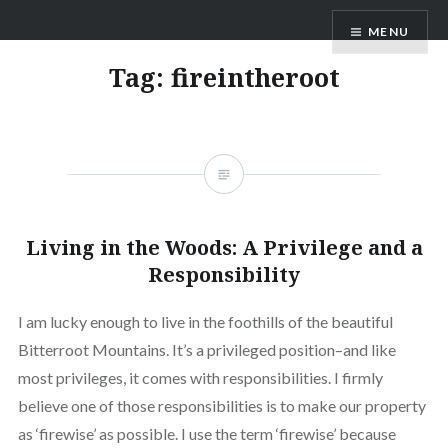
Skip
AM Scott
MENU
to
content
Tag:
fireintheroot
Living in the Woods: A Privilege and a
Responsibility
I am lucky enough to live in the foothills of the beautiful
Bitterroot Mountains. It’s a privileged position–and like
most privileges, it comes with responsibilities. I firmly
believe one of those responsibilities is to make our property
as ‘firewise’ as possible. I use the term ‘firewise’ because