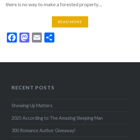
there is no way to make a forested property…
READ MORE
Facebook
Mastodon
Email
Share
RECENT POSTS
Showing Up Matters
2025 According to The Amazing Sleeping Man
300 Romance Author Giveaway!