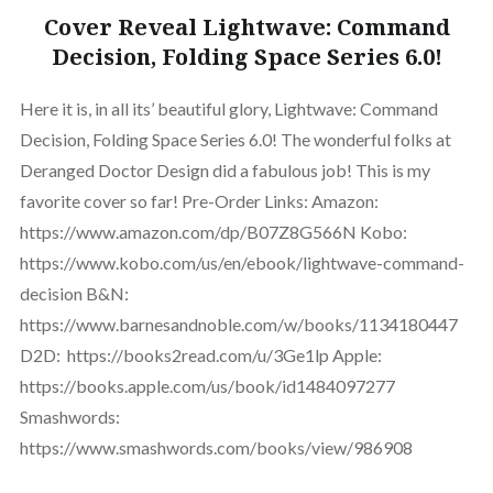
Cover Reveal Lightwave: Command
Decision, Folding Space Series 6.0!
Here it is, in all its’ beautiful glory, Lightwave: Command
Decision, Folding Space Series 6.0! The wonderful folks at
Deranged Doctor Design did a fabulous job! This is my
favorite cover so far! Pre-Order Links: Amazon:
https://www.amazon.com/dp/B07Z8G566N Kobo:
https://www.kobo.com/us/en/ebook/lightwave-command-
decision B&N:
https://www.barnesandnoble.com/w/books/1134180447
D2D: https://books2read.com/u/3Ge1lp Apple:
https://books.apple.com/us/book/id1484097277
Smashwords:
https://www.smashwords.com/books/view/986908