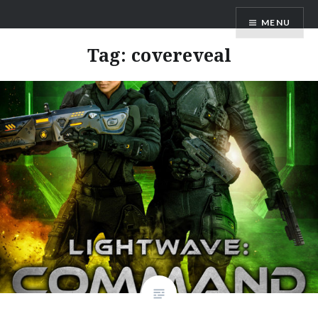
Skip
AM Scott
MENU
to
content
Tag:
covereveal