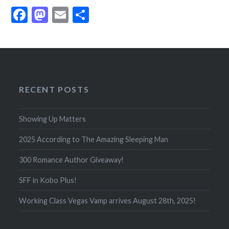
Facebook
Mastodon
Email
Share
RECENT POSTS
Showing Up Matters
2025 According to The Amazing Sleeping Man
300 Romance Author Giveaway!
SFF in Kobo Plus!
Working Class Vegas Vamp arrives August 28th, 2025!