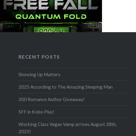
RECENT POSTS
Showing Up Matters
2025 According to The Amazing Sleeping Man
300 Romance Author Giveaway!
SFF in Kobo Plus!
Working Class Vegas Vamp arrives August 28th,
2025!