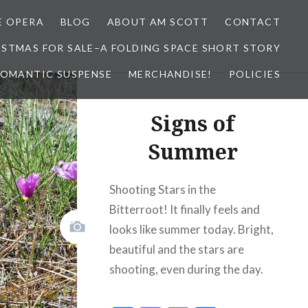
E OPERA
BLOG
ABOUT AM SCOTT
CONTACT
ISTMAS FOR SALE–A FOLDING SPACE SHORT STORY
 ROMANTIC SUSPENSE
MERCHANDISE!
POLICIES
Signs of
Summer
Shooting Stars in the
Bitterroot! It finally feels and
looks like summer today. Bright,
beautiful and the stars are
shooting, even during the day.