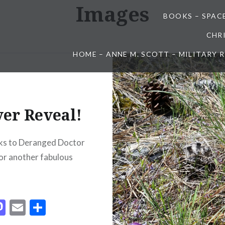
Images
BOOKS – SPAC
CHR
HOME – ANNE M. SCOTT – MILITARY
er Reveal!
ks to Deranged Doctor
or another fabulous
acebook
Mastodon
Email
Share