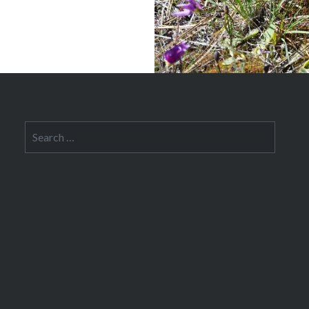
Search
for: