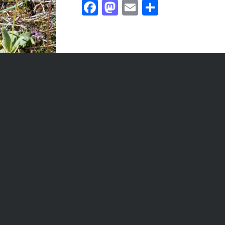
Facebook
Mastodon
Email
Share