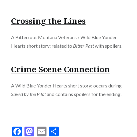
Crossing the Lines
A Bitterroot Montana Veterans / Wild Blue Yonder
Hearts short story; related to
Bitter Past
with spoilers.
Crime Scene Connection
A Wild Blue Yonder Hearts short story; occurs during
Saved by the Pilot
and contains spoilers for the ending.
Facebook
Mastodon
Email
Share