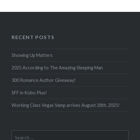
RECENT POSTS
Showing Up Matters
2025 According to The Amazing Sleeping Man
300 Romance Author Giveaway!
SFF in Kobo Plus!
Working Class Vegas Vamp arrives August 28th, 2025!
Search