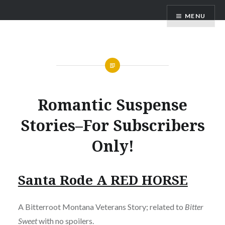
Skip
AM Scott
MENU
to
content
Romantic Suspense
Stories–For Subscribers
Only!
Santa Rode A RED HORSE
A Bitterroot Montana Veterans Story; related to
Bitter
Sweet
with no spoilers.